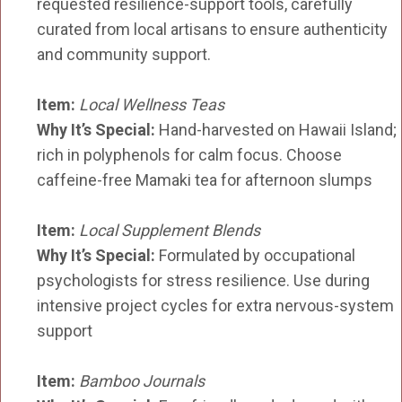
requested resilience-support tools, carefully
curated from local artisans to ensure authenticity
and community support.
Item:
Local Wellness Teas
Why It’s Special:
Hand-harvested on Hawaii Island;
rich in polyphenols for calm focus. Choose
caffeine-free Mamaki tea for afternoon slumps
Item:
Local Supplement Blends
Why It’s Special:
Formulated by occupational
psychologists for stress resilience. Use during
intensive project cycles for extra nervous-system
support
Item:
Bamboo Journals