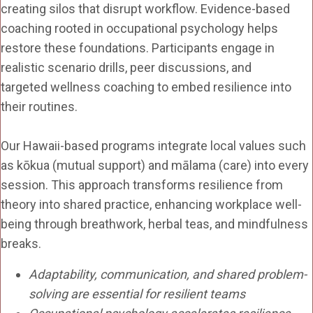
creating silos that disrupt workflow. Evidence-based
coaching rooted in occupational psychology helps
restore these foundations. Participants engage in
realistic scenario drills, peer discussions, and
targeted wellness coaching to embed resilience into
their routines.
Our Hawaii-based programs integrate local values such
as kōkua (mutual support) and mālama (care) into every
session. This approach transforms resilience from
theory into shared practice, enhancing workplace well-
being through breathwork, herbal teas, and mindfulness
breaks.
Adaptability, communication, and shared problem-
solving are essential for resilient teams