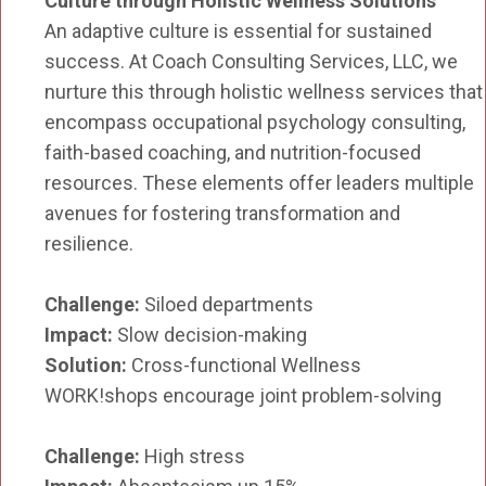
Culture through Holistic Wellness Solutions
An adaptive culture is essential for sustained
success. At Coach Consulting Services, LLC, we
nurture this through holistic wellness services that
encompass occupational psychology consulting,
faith-based coaching, and nutrition-focused
resources. These elements offer leaders multiple
avenues for fostering transformation and
resilience.
Challenge:
Siloed departments
Impact:
Slow decision-making
Solution:
Cross-functional Wellness
WORK!shops encourage joint problem-solving
Challenge:
High stress