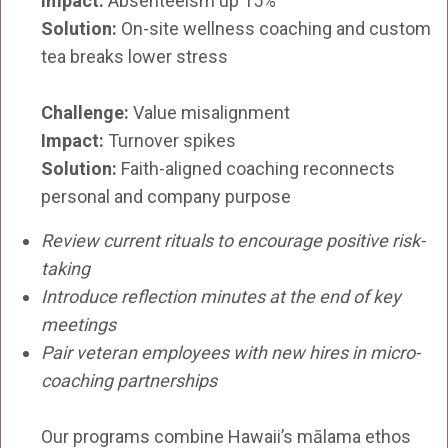
Impact:
Absenteeism up 15%
Solution:
On-site wellness coaching and custom
tea breaks lower stress
Challenge:
Value misalignment
Impact:
Turnover spikes
Solution:
Faith-aligned coaching reconnects
personal and company purpose
Review current rituals to encourage positive risk-
taking
Introduce reflection minutes at the end of key
meetings
Pair veteran employees with new hires in micro-
coaching partnerships
Our programs combine Hawaii’s mālama ethos