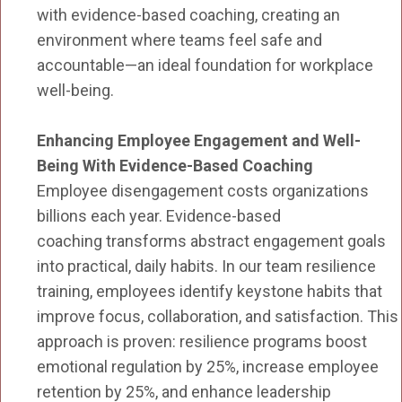
with evidence-based coaching, creating an
environment where teams feel safe and
accountable—an ideal foundation for workplace
well-being.
Enhancing Employee Engagement and Well-
Being With Evidence-Based Coaching
Employee disengagement costs organizations
billions each year. Evidence-based
coaching transforms abstract engagement goals
into practical, daily habits. In our team resilience
training, employees identify keystone habits that
improve focus, collaboration, and satisfaction. This
approach is proven: resilience programs boost
emotional regulation by 25%, increase employee
retention by 25%, and enhance leadership