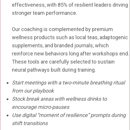
effectiveness, with 85% of resilient leaders driving
stronger team performance.
Our coaching is complemented by premium
wellness products such as local teas, adaptogenic
supplements, and branded journals, which
reinforce new behaviors long after workshops end.
These tools are carefully selected to sustain
neural pathways built during training.
Start meetings with a two-minute breathing ritual
from our playbook
Stock break areas with wellness drinks to
encourage micro-pauses
Use digital “moment of resilience” prompts during
shift transitions