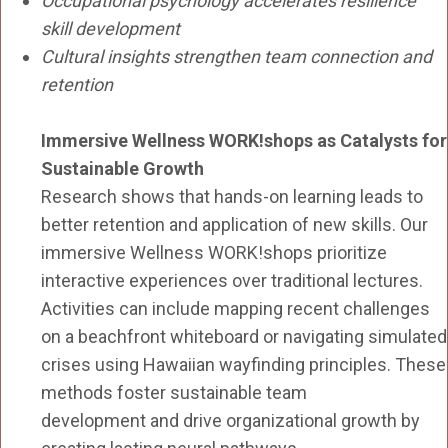
Occupational psychology accelerates resilience
skill development
Cultural insights strengthen team connection and
retention
Immersive Wellness WORK!shops as Catalysts for
Sustainable Growth
Research shows that hands-on learning leads to
better retention and application of new skills. Our
immersive Wellness WORK!shops prioritize
interactive experiences over traditional lectures.
Activities can include mapping recent challenges
on a beachfront whiteboard or navigating simulated
crises using Hawaiian wayfinding principles. These
methods foster sustainable team
development and drive organizational growth by