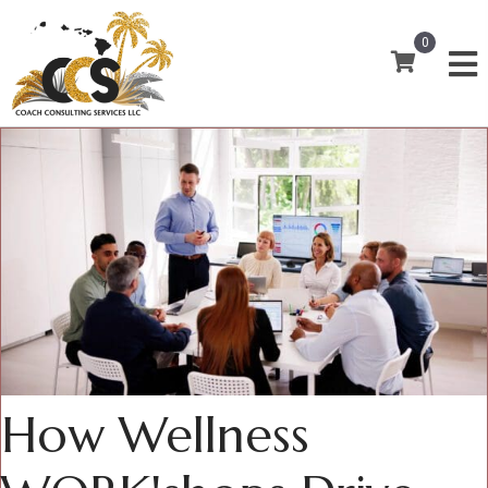
0
How Wellness