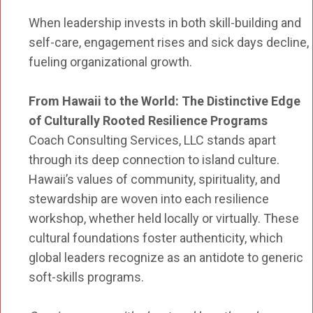
When leadership invests in both skill-building and
self-care, engagement rises and sick days decline,
fueling organizational growth.
From Hawaii to the World: The Distinctive Edge
of Culturally Rooted Resilience Programs
Coach Consulting Services, LLC stands apart
through its deep connection to island culture.
Hawaii’s values of community, spirituality, and
stewardship are woven into each resilience
workshop, whether held locally or virtually. These
cultural foundations foster authenticity, which
global leaders recognize as an antidote to generic
soft-skills programs.