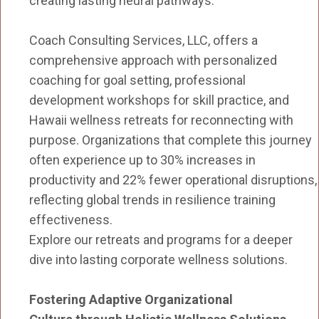
creating lasting neural pathways.
Coach Consulting Services, LLC, offers a
comprehensive approach with personalized
coaching for goal setting, professional
development workshops for skill practice, and
Hawaii wellness retreats for reconnecting with
purpose. Organizations that complete this journey
often experience up to 30% increases in
productivity and 22% fewer operational disruptions,
reflecting global trends in resilience training
effectiveness.
Explore our retreats and programs for a deeper
dive into lasting corporate wellness solutions.
Fostering Adaptive Organizational