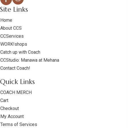
Site Links
Home
About CCS
CCServices
WORK!shops
Catch up with Coach
CCStudio: Manawa at Mehana
Contact Coach!
Quick Links
COACH MERCH
Cart
Checkout
My Account
Terms of Services