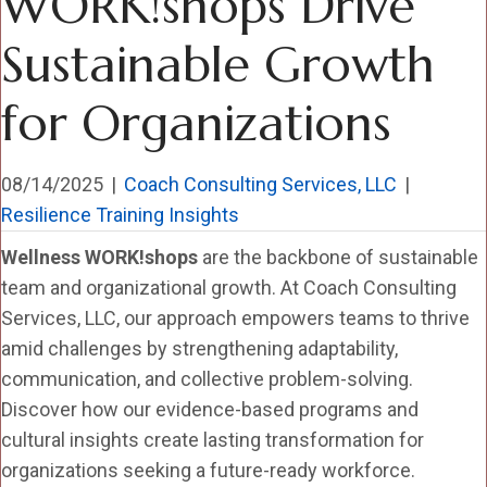
WORK!shops Drive
Sustainable Growth
for Organizations
08/14/2025
|
Coach Consulting Services, LLC
|
Resilience Training Insights
Wellness WORK!shops
are the backbone of sustainable
team and organizational growth. At Coach Consulting
Services, LLC, our approach empowers teams to thrive
amid challenges by strengthening adaptability,
communication, and collective problem-solving.
Discover how our evidence-based programs and
cultural insights create lasting transformation for
organizations seeking a future-ready workforce.