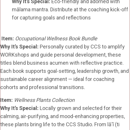
Why It’s Special:
Eco-friendly and adorned with
mālama mantra. Distribute at the coaching kick-off
for capturing goals and reflections
Item:
Occupational Wellness Book Bundle
Why It’s Special:
Personally curated by CCS to amplify
WORKshops and guide personal development, these
titles blend business acumen with reflective practice.
Each book supports goal-setting, leadership growth, and
sustainable career alignment — ideal for coaching
cohorts and professional transitions.
Item:
Wellness Plants Collection
Why It’s Special:
Locally grown and selected for their
calming, air-purifying, and mood-enhancing properties,
these plants bring life to the CCS Studio. From lā‘ī (ti