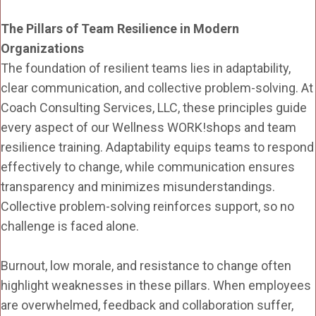
The Pillars of Team Resilience in Modern
Organizations
The foundation of resilient teams lies in adaptability,
clear communication, and collective problem-solving. At
Coach Consulting Services, LLC, these principles guide
every aspect of our Wellness WORK!shops and team
resilience training. Adaptability equips teams to respond
effectively to change, while communication ensures
transparency and minimizes misunderstandings.
Collective problem-solving reinforces support, so no
challenge is faced alone.
Burnout, low morale, and resistance to change often
highlight weaknesses in these pillars. When employees
are overwhelmed, feedback and collaboration suffer,