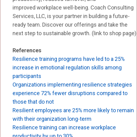
improved workplace well-being. Coach Consulting
Services, LLC, is your partner in building a future-
ready team. Discover our offerings and take the
next step to sustainable growth. (link to shop page)
References
Resilience training programs have led to a 25%
increase in emotional regulation skills among
participants
Organizations implementing resilience strategies
experience 72% fewer disruptions compared to
those that do not
Re
silient employees are 25% more likely to remain
with their organization long-term
Resilience training can increase workplace
productivity by up to 30%