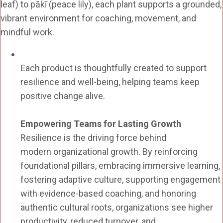
leaf) to pākī (peace lily), each plant supports a grounded,
vibrant environment for coaching, movement, and
mindful work.
Each product is thoughtfully created to support
resilience and well-being, helping teams keep
positive change alive.
Empowering Teams for Lasting Growth
Resilience is the driving force behind
modern organizational growth. By reinforcing
foundational pillars, embracing immersive learning,
fostering adaptive culture, supporting engagement
with evidence-based coaching, and honoring
authentic cultural roots, organizations see higher
productivity, reduced turnover, and