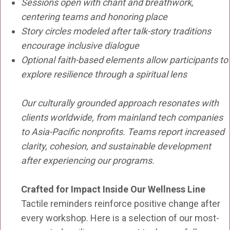
Sessions open with chant and breathwork,
centering teams and honoring place
Story circles modeled after talk-story traditions
encourage inclusive dialogue
Optional faith-based elements allow participants to
explore resilience through a spiritual lens
Our culturally grounded approach resonates with
clients worldwide, from mainland tech companies
to Asia-Pacific nonprofits. Teams report increased
clarity, cohesion, and sustainable development
after experiencing our programs.
Crafted for Impact Inside Our Wellness Line
Tactile reminders reinforce positive change after
every workshop. Here is a selection of our most-