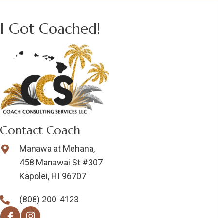
I Got Coached!
Contact Coach
Manawa at Mehana,
458 Manawai St #307
Kapolei, HI 96707
(808) 200-4123