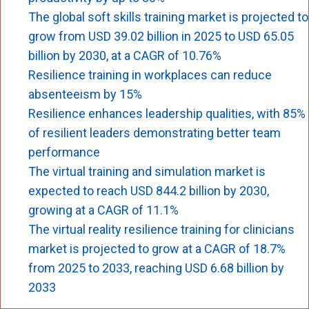
The global soft skills training market is projected to
grow from USD 39.02 billion in 2025 to USD 65.05
billion by 2030, at a CAGR of 10.76%
Resilience training in workplaces can reduce
absenteeism by 15%
Resilience enhances leadership qualities, with 85%
of resilient leaders demonstrating better team
performance
The virtual training and simulation market is
expected to reach USD 844.2 billion by 2030,
growing at a CAGR of 11.1%
The virtual reality resilience training for clinicians
market is projected to grow at a CAGR of 18.7%
from 2025 to 2033, reaching USD 6.68 billion by
2033